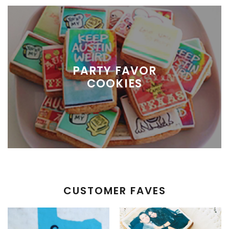
PARTY FAVOR
COOKIES
CUSTOMER FAVES