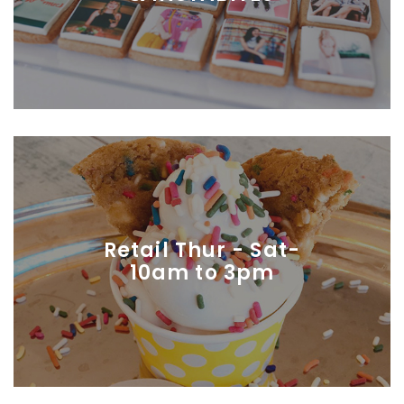
Retail Thur - Sat-
10am to 3pm