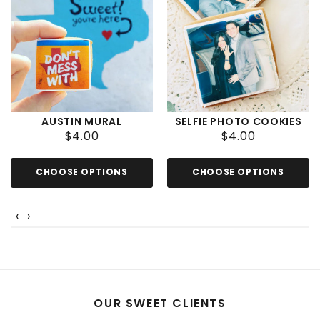
AUSTIN MURAL
SELFIE PHOTO COOKIES
INDIVIDUAL COOKIES
$4.00
$4.00
CHOOSE OPTIONS
CHOOSE OPTIONS
‹
›
OUR SWEET CLIENTS