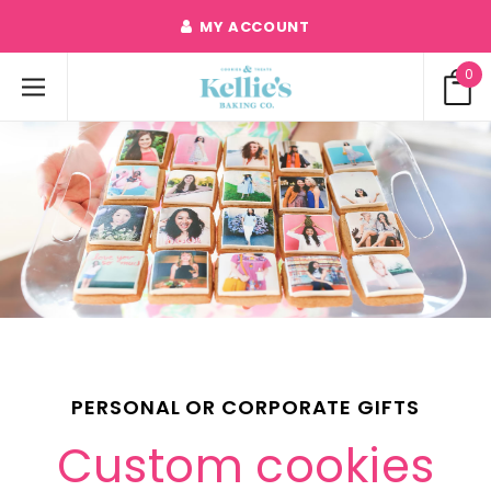
MY ACCOUNT
0
PERSONAL OR CORPORATE GIFTS
Custom cookies