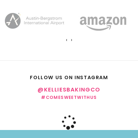
‹
›
FOLLOW US ON INSTAGRAM
@KELLIESBAKINGCO
#COMESWEETWITHUS