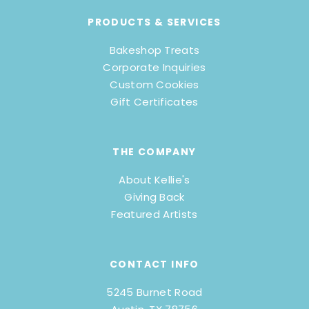
PRODUCTS & SERVICES
Bakeshop Treats
Corporate Inquiries
Custom Cookies
Gift Certificates
THE COMPANY
About Kellie's
Giving Back
Featured Artists
CONTACT INFO
5245 Burnet Road