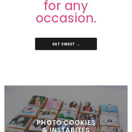
for any
occasion.
GET SWEET →
PHOTO COOKIES
& INSTABITES