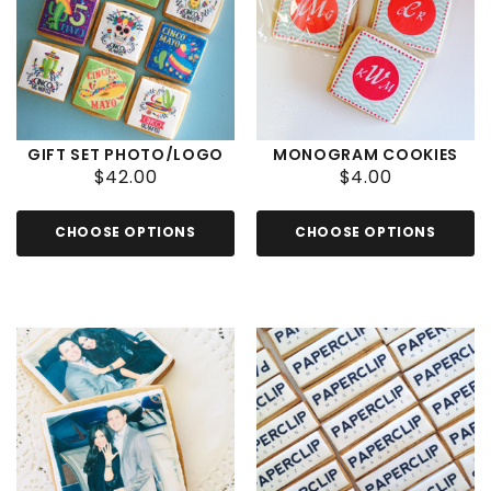
GIFT SET PHOTO/LOGO
MONOGRAM COOKIES
$42.00
$4.00
CHOOSE OPTIONS
CHOOSE OPTIONS