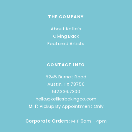
THE COMPANY
About Kellie's
Giving Back
Featured Artists
CONTACT INFO
5245 Burnet Road
Austin, TX 78756
512.336.7300
hello@kelliesbakingco.com
M-F:
Pickup By Appointment Only
:
Corporate Orders:
M-F 9am - 4pm