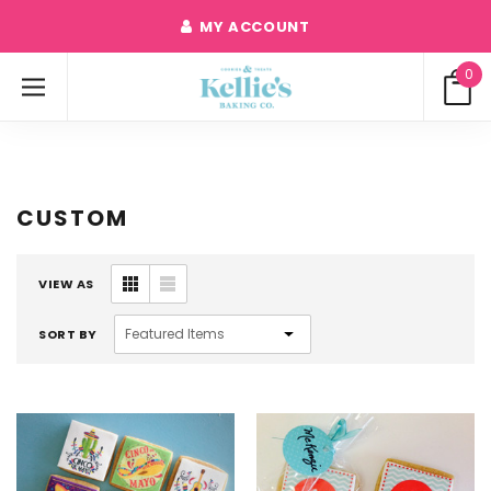
MY ACCOUNT
0
CUSTOM
VIEW AS
SORT BY