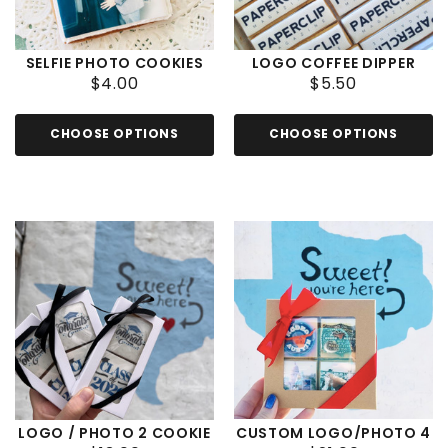
SELFIE PHOTO COOKIES
LOGO COFFEE DIPPER
$4.00
$5.50
CHOOSE OPTIONS
CHOOSE OPTIONS
LOGO / PHOTO 2 COOKIE
CUSTOM LOGO/PHOTO 4