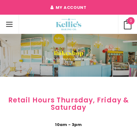
MY ACCOUNT
0
Retail Hours Thursday, Friday &
Saturday
10am - 3pm