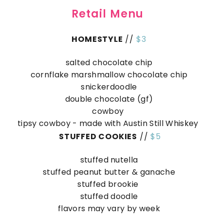
Retail Menu
HOMESTYLE
//
$3
salted chocolate chip
cornflake marshmallow chocolate chip
snickerdoodle
double chocolate (gf)
cowboy
tipsy cowboy - made with Austin Still Whiskey
STUFFED COOKIES
//
$5
stuffed nutella
stuffed peanut butter & ganache
stuffed brookie
stuffed doodle
flavors may vary by week