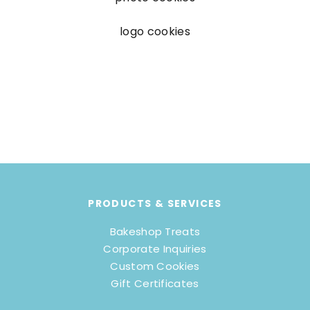
logo cookies
PRODUCTS & SERVICES
Bakeshop Treats
Corporate Inquiries
Custom Cookies
Gift Certificates