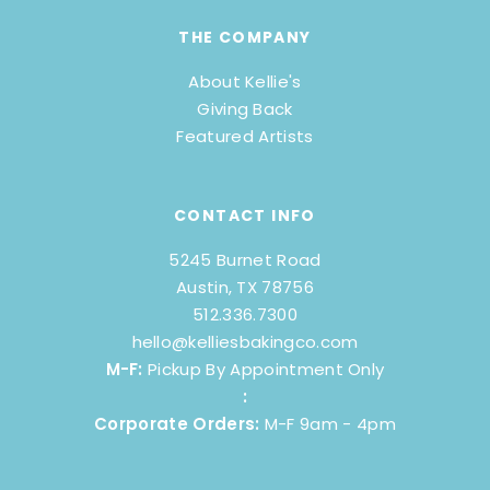
THE COMPANY
About Kellie's
Giving Back
Featured Artists
CONTACT INFO
5245 Burnet Road
Austin, TX 78756
512.336.7300
hello@kelliesbakingco.com
M-F:
Pickup By Appointment Only
:
Corporate Orders:
M-F 9am - 4pm