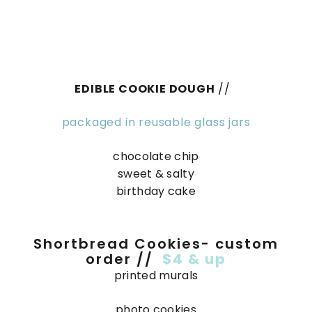
EDIBLE COOKIE DOUGH
//
packaged in reusable glass jars
chocolate chip
sweet & salty
birthday cake
Shortbread Cookies- custom
order //
$4 & up
printed murals
photo cookies