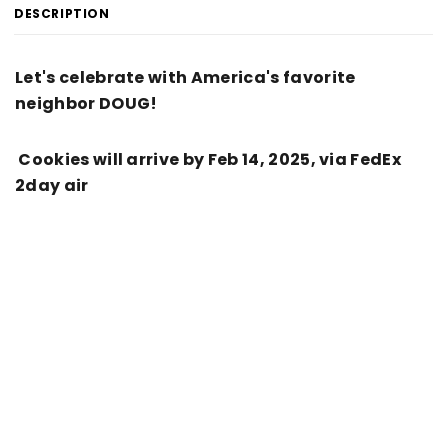
DESCRIPTION
Let's celebrate with America's favorite
neighbor DOUG!
Cookies will arrive by Feb 14, 2025, via FedEx
2day air