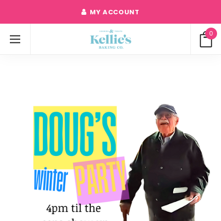
MY ACCOUNT
0