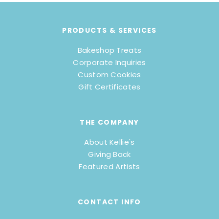
PRODUCTS & SERVICES
Bakeshop Treats
Corporate Inquiries
Custom Cookies
Gift Certificates
THE COMPANY
About Kellie's
Giving Back
Featured Artists
CONTACT INFO