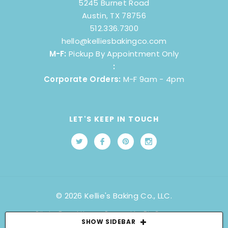
5245 Burnet Road
Austin, TX 78756
512.336.7300
hello@kelliesbakingco.com
M-F:
Pickup By Appointment Only
:
Corporate Orders:
M-F 9am - 4pm
LET'S KEEP IN TOUCH
© 2026 Kellie's Baking Co., LLC.
Site by
Brand Happy
. Powered by BigCommerce.
SHOW SIDEBAR