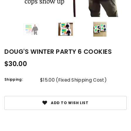
DOUG'S WINTER PARTY 6 COOKIES
$30.00
$15.00 (Fixed Shipping Cost)
Shipping:
Current
Stock:
ADD TO WISH LIST